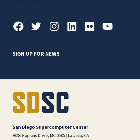
SIGN UP FOR NEWS
San Diego Supercomputer Center
9836 Hopkins Drive, MC 0505 | La Jolla, CA