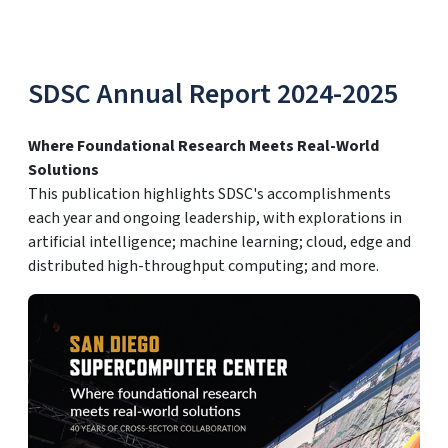
SDSC Annual Report 2024-2025
Where Foundational Research Meets Real-World
Solutions
This publication highlights SDSC's accomplishments
each year and ongoing leadership, with explorations in
artificial intelligence; machine learning; cloud, edge and
distributed high-throughput computing; and more.