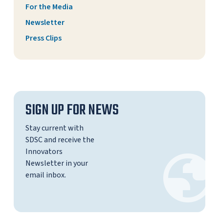
For the Media
Newsletter
Press Clips
SIGN UP FOR NEWS
Stay current with
SDSC and receive the
Innovators
Newsletter in your
email inbox.