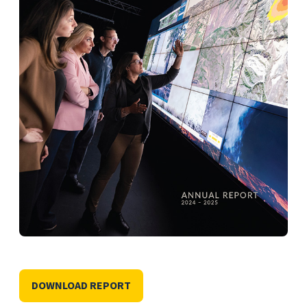
DOWNLOAD REPORT