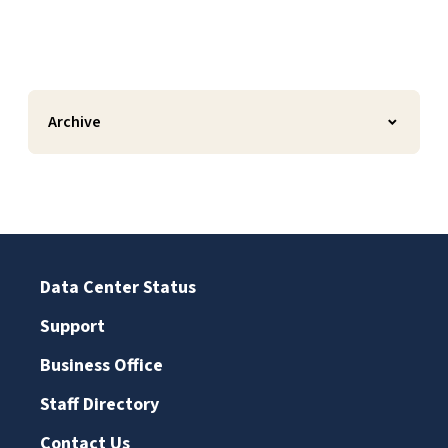
Archive
Data Center Status
Support
Business Office
Staff Directory
Contact Us