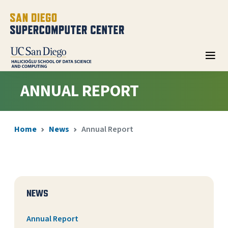
ANNUAL REPORT
Home
News
Annual Report
NEWS
Annual Report