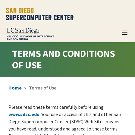
TERMS AND CONDITIONS
OF USE
Home
Terms of Use
Please read these terms carefully before using
www.sdsc.edu
. Your use or access of this and other San
Diego Supercomputer Center (SDSC) Web Sites means
you have read, understood and agreed to these terms.