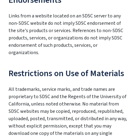
Endorsements
Links from a website located on an SDSC server to any
non-SDSC website do not imply SDSC endorsement of
the site's products or services. References to non-SDSC
products, services, or organizations do not imply SDSC
endorsement of such products, services, or
organizations.
Restrictions on Use of Materials
All trademarks, service marks, and trade names are
proprietary to SDSC and the Regents of the University of
California, unless noted otherwise. No material from
SDSC websites may be copied, reproduced, republished,
uploaded, posted, transmitted, or distributed in any way,
without explicit permission, except that you may
download one copy of the materials on any single