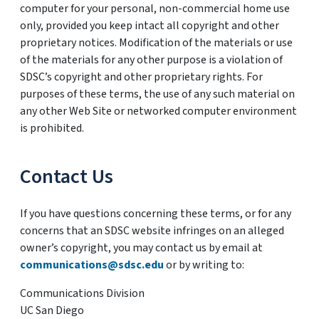
computer for your personal, non-commercial home use
only, provided you keep intact all copyright and other
proprietary notices. Modification of the materials or use
of the materials for any other purpose is a violation of
SDSC’s copyright and other proprietary rights. For
purposes of these terms, the use of any such material on
any other Web Site or networked computer environment
is prohibited.
Contact Us
If you have questions concerning these terms, or for any
concerns that an SDSC website infringes on an alleged
owner’s copyright, you may contact us by email at
communications@sdsc.edu
or by writing to:
Communications Division
UC San Diego