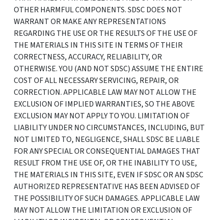
OTHER HARMFUL COMPONENTS. SDSC DOES NOT
WARRANT OR MAKE ANY REPRESENTATIONS
REGARDING THE USE OR THE RESULTS OF THE USE OF
THE MATERIALS IN THIS SITE IN TERMS OF THEIR
CORRECTNESS, ACCURACY, RELIABILITY, OR
OTHERWISE. YOU (AND NOT SDSC) ASSUME THE ENTIRE
COST OF ALL NECESSARY SERVICING, REPAIR, OR
CORRECTION. APPLICABLE LAW MAY NOT ALLOW THE
EXCLUSION OF IMPLIED WARRANTIES, SO THE ABOVE
EXCLUSION MAY NOT APPLY TO YOU. LIMITATION OF
LIABILITY UNDER NO CIRCUMSTANCES, INCLUDING, BUT
NOT LIMITED TO, NEGLIGENCE, SHALL SDSC BE LIABLE
FOR ANY SPECIAL OR CONSEQUENTIAL DAMAGES THAT
RESULT FROM THE USE OF, OR THE INABILITY TO USE,
THE MATERIALS IN THIS SITE, EVEN IF SDSC OR AN SDSC
AUTHORIZED REPRESENTATIVE HAS BEEN ADVISED OF
THE POSSIBILITY OF SUCH DAMAGES. APPLICABLE LAW
MAY NOT ALLOW THE LIMITATION OR EXCLUSION OF