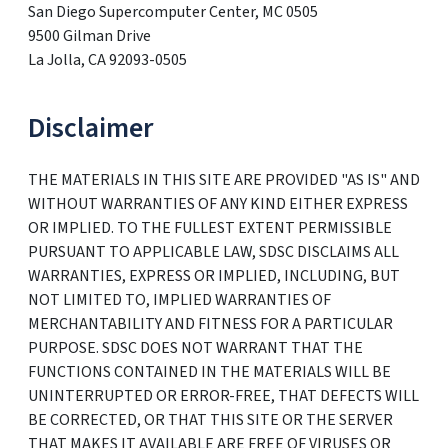
San Diego Supercomputer Center, MC 0505
9500 Gilman Drive
La Jolla, CA 92093-0505
Disclaimer
THE MATERIALS IN THIS SITE ARE PROVIDED "AS IS" AND
WITHOUT WARRANTIES OF ANY KIND EITHER EXPRESS
OR IMPLIED. TO THE FULLEST EXTENT PERMISSIBLE
PURSUANT TO APPLICABLE LAW, SDSC DISCLAIMS ALL
WARRANTIES, EXPRESS OR IMPLIED, INCLUDING, BUT
NOT LIMITED TO, IMPLIED WARRANTIES OF
MERCHANTABILITY AND FITNESS FOR A PARTICULAR
PURPOSE. SDSC DOES NOT WARRANT THAT THE
FUNCTIONS CONTAINED IN THE MATERIALS WILL BE
UNINTERRUPTED OR ERROR-FREE, THAT DEFECTS WILL
BE CORRECTED, OR THAT THIS SITE OR THE SERVER
THAT MAKES IT AVAILABLE ARE FREE OF VIRUSES OR