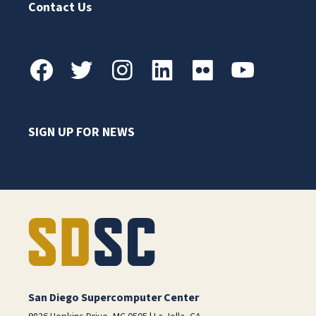
Contact Us
SIGN UP FOR NEWS
San Diego Supercomputer Center