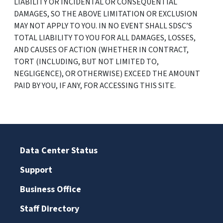
LIABILITY OR INCIDENTAL OR CONSEQUENTIAL
DAMAGES, SO THE ABOVE LIMITATION OR EXCLUSION
MAY NOT APPLY TO YOU. IN NO EVENT SHALL SDSC’S
TOTAL LIABILITY TO YOU FOR ALL DAMAGES, LOSSES,
AND CAUSES OF ACTION (WHETHER IN CONTRACT,
TORT (INCLUDING, BUT NOT LIMITED TO,
NEGLIGENCE), OR OTHERWISE) EXCEED THE AMOUNT
PAID BY YOU, IF ANY, FOR ACCESSING THIS SITE.
Data Center Status
Support
Business Office
Staff Directory