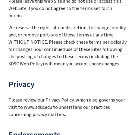
Please leave this Web Site and do not use or access this
Web Site if you do not agree to the terms set forth
herein.
We reserve the right, at our discretion, to change, modify,
add, or remove portions of these terms at any time
WITHOUT NOTICE. Please check these terms periodically
for changes. Your continued use of these Sites following
the posting of changes to these terms (including the
SDSC Web Policy) will mean you accept those changes.
Privacy
Please review our Privacy Policy, which also governs your
visit to www.sdsc.edu to understand our practices
concerning privacy matters.