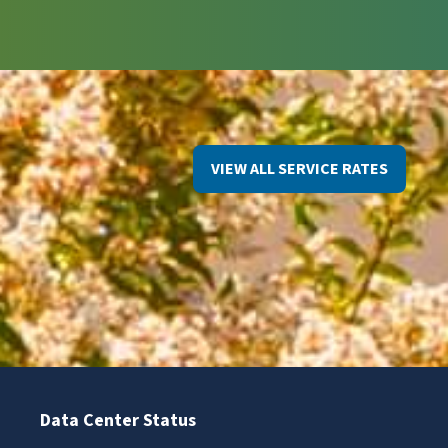
VIEW ALL SERVICE RATES
Data Center Status