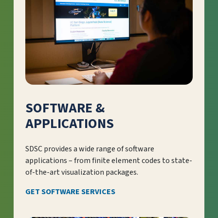
SOFTWARE &
APPLICATIONS
SDSC provides a wide range of software
applications – from finite element codes to state-
of-the-art visualization packages.
GET SOFTWARE SERVICES