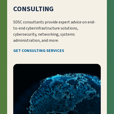
CONSULTING
SDSC consultants provide expert advice on end-
to-end cyberinfrastructure solutions,
cybersecurity, networking, systems
administration, and more.
GET CONSULTING SERVICES