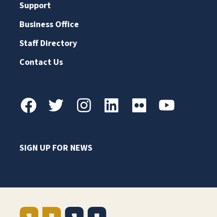
Support
Business Office
Staff Directory
Contact Us
SIGN UP FOR NEWS