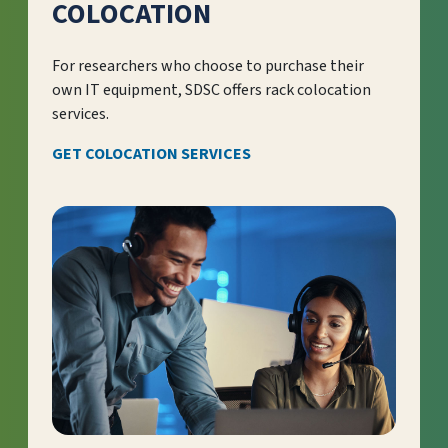
COLOCATION
For researchers who choose to purchase their
own IT equipment, SDSC offers rack colocation
services.
GET COLOCATION SERVICES