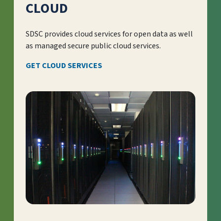
CLOUD
SDSC provides cloud services for open data as well
as managed secure public cloud services.
GET CLOUD SERVICES