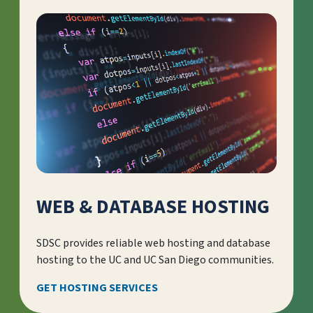
WEB & DATABASE HOSTING
SDSC provides reliable web hosting and database
hosting to the UC and UC San Diego communities.
GET HOSTING SERVICES