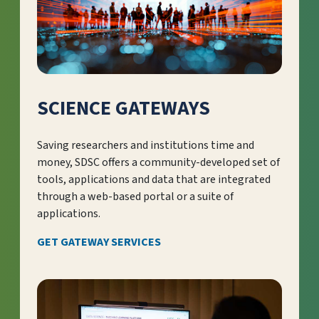
SCIENCE GATEWAYS
Saving researchers and institutions time and
money, SDSC offers a community-developed set of
tools, applications and data that are integrated
through a web-based portal or a suite of
applications.
GET GATEWAY SERVICES