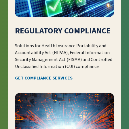
REGULATORY COMPLIANCE
Solutions for Health Insurance Portability and
Accountability Act (HIPAA), Federal Information
Security Management Act (FISMA) and Controlled
Unclassified Information (CUI) compliance.
GET COMPLIANCE SERVICES