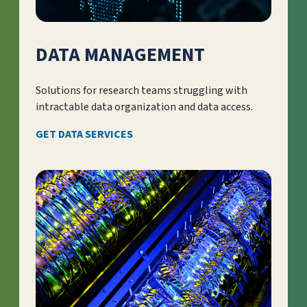
DATA MANAGEMENT
Solutions for research teams struggling with
intractable data organization and data access.
GET DATA SERVICES