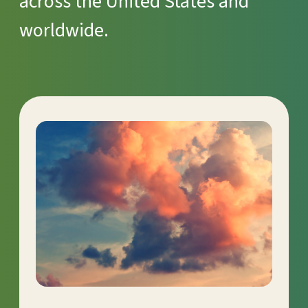
across the United States and
worldwide.