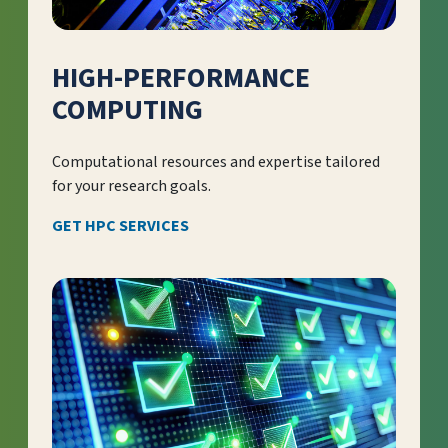
HIGH-PERFORMANCE
COMPUTING
Computational resources and expertise tailored
for your research goals.
GET HPC SERVICES