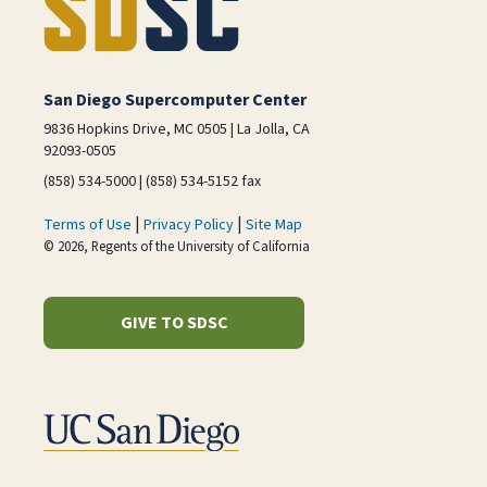
San Diego Supercomputer Center
9836 Hopkins Drive, MC 0505 | La Jolla, CA
92093-0505
(858) 534-5000 | (858) 534-5152 fax
|
|
Terms of Use
Privacy Policy
Site Map
© 2026, Regents of the University of California
GIVE TO SDSC