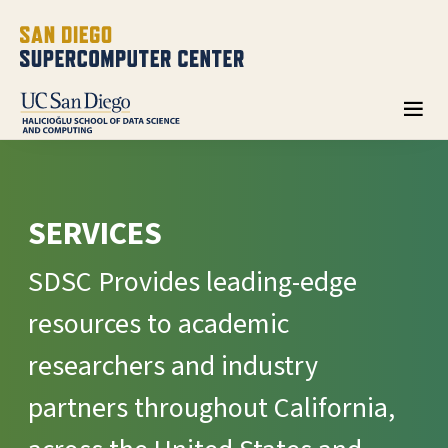
SERVICES
SDSC Provides leading-edge
resources to academic
researchers and industry
partners throughout California,