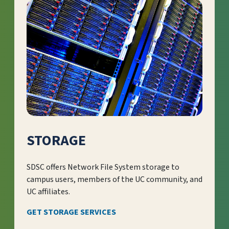
STORAGE
SDSC offers Network File System storage to
campus users, members of the UC community, and
UC affiliates.
GET STORAGE SERVICES