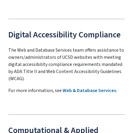
Digital Accessibility Compliance
The Web and Database Services team offers assistance to
owners/administrators of UCSD websites with meeting
digital accessibility compliance requirements mandated
by ADA Title II and Web Content Accessibility Guidelines
(WCAG).
For more information, see
Web & Database Services
.
Computational & Applied