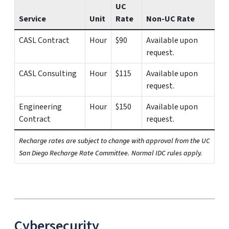
UC
Service
Unit
Rate
Non-UC Rate
CASL Contract
Hour
$90
Available upon
request.
CASL Consulting
Hour
$115
Available upon
request.
Engineering
Hour
$150
Available upon
Contract
request.
Recharge rates are subject to change with approval from the UC
San Diego Recharge Rate Committee. Normal IDC rules apply.
Cybersecurity