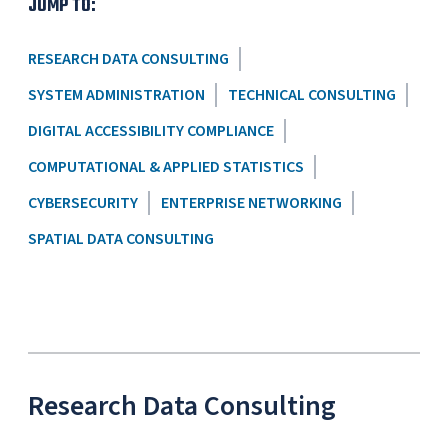
JUMP TO:
RESEARCH DATA CONSULTING
SYSTEM ADMINISTRATION
TECHNICAL CONSULTING
DIGITAL ACCESSIBILITY COMPLIANCE
COMPUTATIONAL & APPLIED STATISTICS
CYBERSECURITY
ENTERPRISE NETWORKING
SPATIAL DATA CONSULTING
Research Data Consulting