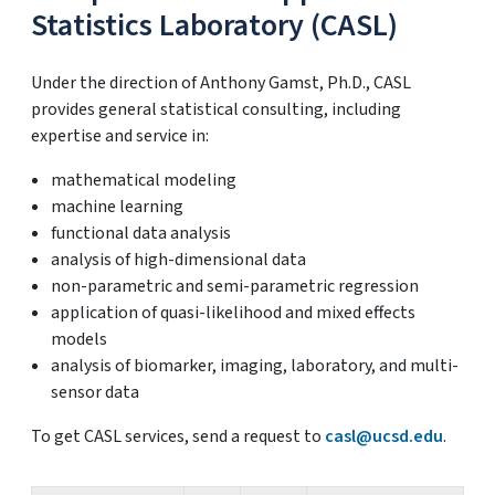
Statistics Laboratory (CASL)
Under the direction of Anthony Gamst, Ph.D., CASL
provides general statistical consulting, including
expertise and service in:
mathematical modeling
machine learning
functional data analysis
analysis of high-dimensional data
non-parametric and semi-parametric regression
application of quasi-likelihood and mixed effects
models
analysis of biomarker, imaging, laboratory, and multi-
sensor data
To get CASL services, send a request to
casl@ucsd.edu
.