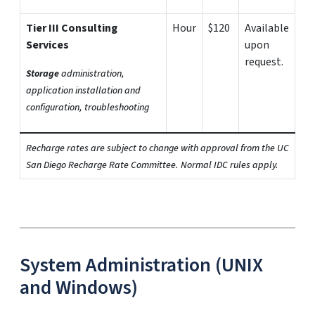
Tier III Consulting
Hour
$120
Available
Services
upon
request.
Storage
administration,
application installation and
configuration, troubleshooting
Recharge rates are subject to change with approval from the UC
San Diego Recharge Rate Committee. Normal IDC rules apply.
System Administration (UNIX
and Windows)