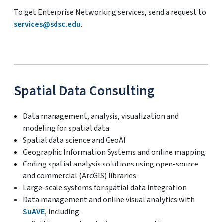
To get Enterprise Networking services, send a request to
services@sdsc.edu
.
Spatial Data Consulting
Data management, analysis, visualization and
modeling for spatial data
Spatial data science and GeoAI
Geographic Information Systems and online mapping
Coding spatial analysis solutions using open-source
and commercial (ArcGIS) libraries
Large-scale systems for spatial data integration
Data management and online visual analytics with
SuAVE
, including: