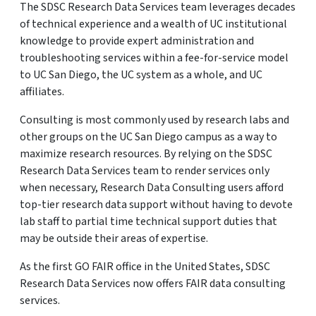
The SDSC Research Data Services team leverages decades
of technical experience and a wealth of UC institutional
knowledge to provide expert administration and
troubleshooting services within a fee-for-service model
to UC San Diego, the UC system as a whole, and UC
affiliates.
Consulting is most commonly used by research labs and
other groups on the UC San Diego campus as a way to
maximize research resources. By relying on the SDSC
Research Data Services team to render services only
when necessary, Research Data Consulting users afford
top-tier research data support without having to devote
lab staff to partial time technical support duties that
may be outside their areas of expertise.
As the first GO FAIR office in the United States, SDSC
Research Data Services now offers FAIR data consulting
services.