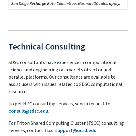
San Diego Recharge Rate Committee. Normal IDC rules apply.
Technical Consulting
SDSC consultants have experience in computational
science and engineering on a variety of vector and
parallel platforms. Our consultants are available to
assist users with issues related to SDSC computational
resources.
To get HPC consulting services, send a request to
consult@sdsc.edu
.
For Triton Shared Computing Cluster (TSCC) consulting
services, contact
tscc-support@ucsd.edu
.