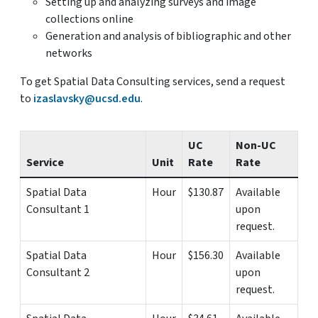
Setting up and analyzing surveys and image
collections online
Generation and analysis of bibliographic and other
networks
To get Spatial Data Consulting services, send a request
to
izaslavsky@ucsd.edu
.
UC
Non-UC
Service
Unit
Rate
Rate
Spatial Data
Hour
$130.87
Available
Consultant 1
upon
request.
Spatial Data
Hour
$156.30
Available
Consultant 2
upon
request.