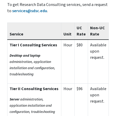
To get Research Data Consulting services, send a request
to
services@sdsc.edu
.
UC
Non-UC
Service
Unit
Rate
Rate
Tier I Consulting Services
Hour
$80
Available
upon
Desktop and laptop
request.
administration, application
installation and configuration,
troubleshooting
Tier II Consulting Services
Hour
$96
Available
upon
Server
administration,
request.
application installation and
configuration, troubleshooting