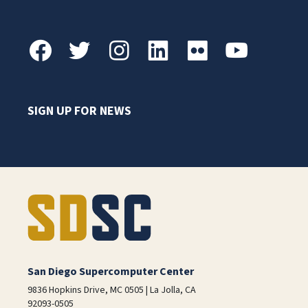
SIGN UP FOR NEWS
San Diego Supercomputer Center
9836 Hopkins Drive, MC 0505 | La Jolla, CA
92093-0505