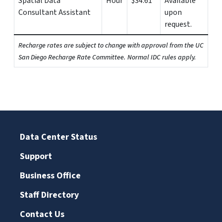
Spatial Data
Hour
$34.61
Available
Consultant Assistant
upon
request.
Recharge rates are subject to change with approval from the UC
San Diego Recharge Rate Committee. Normal IDC rules apply.
Data Center Status
Support
Business Office
Staff Directory
Contact Us