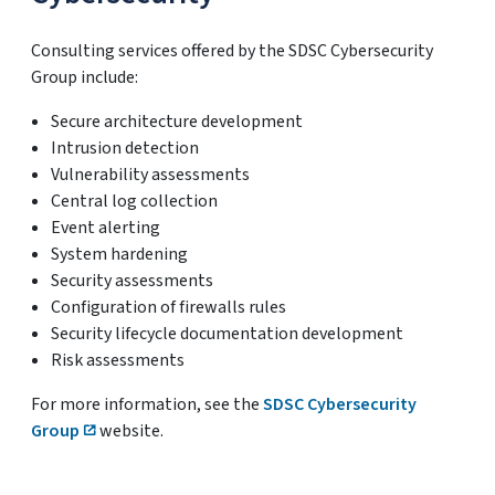
Consulting services offered by the SDSC Cybersecurity
Group include:
Secure architecture development
Intrusion detection
Vulnerability assessments
Central log collection
Event alerting
System hardening
Security assessments
Configuration of firewalls rules
Security lifecycle documentation development
Risk assessments
For more information, see the
SDSC Cybersecurity
Group
website.