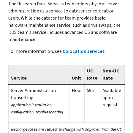
The Research Data Services team offers physical server
administration as a service to datacenter colocation
users. While the datacenter team provides basic
hardware maintenance service, such as drive swaps, the
RDS team’s service includes advanced OS and software
maintenance.
For more information, see
Colocation services
.
UC
Non-UC
Service
Unit
Rate
Rate
Server Administration
Hour
$96
Available
Consulting
upon
request.
Application installation,
configuration, troubleshooting
Recharge rates are subject to change with approval from the UC