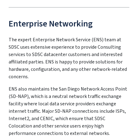
Enterprise Networking
The expert Enterprise Network Service (ENS) team at
SDSC uses extensive experience to provide Consulting
services to SDSC datacenter customers and interested
affiliated parties. ENS is happy to provide solutions for
hardware, configuration, and any other network-related
concerns.
ENS also maintains the San Diego Network Access Point
(SD-NAP), which is a neutral network traffic exchange
facility where local data service providers exchange
internet traffic. Major SD-NAP connections include ISPs,
Internet2, and CENIC, which ensure that SDSC
Colocation and other service users enjoy high
performance connections to external networks.