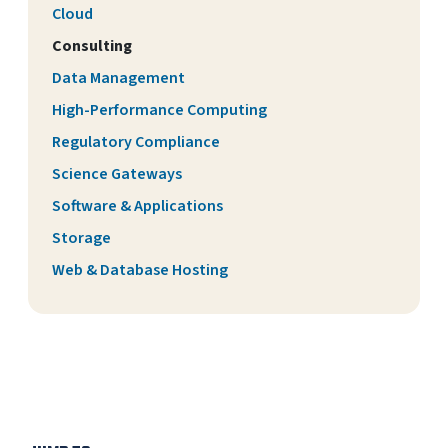
Cloud
Consulting
Data Management
High-Performance Computing
Regulatory Compliance
Science Gateways
Software & Applications
Storage
Web & Database Hosting