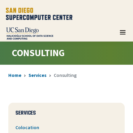
CONSULTING
Home
Services
Consulting
SERVICES
Colocation