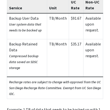
UC
Non-UC
Service
Unit
Rate
Rate
Backup User Data
TB/Month
$91.67
Available
upon
User system data that
request.
needs to be backed up
Backup Retained
TB/Month
$35.17
Available
Data
upon
request.
Compressed backup
data saved on SDSC
storage
Recharge rates are subject to change with approval from the UC
San Diego Recharge Rate Committee. Exempt from UC San Diego
IDC.
Example: 1 TB of data that needs to be backed up with 1