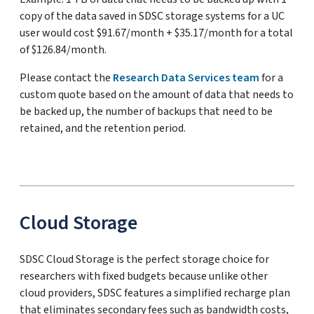
copy of the data saved in SDSC storage systems for a UC
user would cost $91.67/month + $35.17/month for a total
of $126.84/month.
Please contact the
Research Data Services team
for a
custom quote based on the amount of data that needs to
be backed up, the number of backups that need to be
retained, and the retention period.
Cloud Storage
SDSC Cloud Storage is the perfect storage choice for
researchers with fixed budgets because unlike other
cloud providers, SDSC features a simplified recharge plan
that eliminates secondary fees such as bandwidth costs,