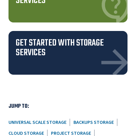
SERVICES
GET STARTED WITH STORAGE
SERVICES
JUMP TO:
UNIVERSAL SCALE STORAGE
BACKUPS STORAGE
CLOUD STORAGE
PROJECT STORAGE