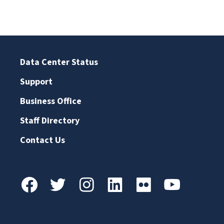
Data Center Status
Support
Business Office
Staff Directory
Contact Us