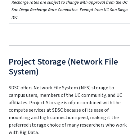
Recharge rates are subject to change with approval from the UC
San Diego Recharge Rate Committee. Exempt from UC San Diego
IDC.
Project Storage (Network File
System)
SDSC offers Network File System (NFS) storage to
campus users, members of the UC community, and UC
affiliates. Project Storage is often combined with the
compute services at SDSC because of its ease of
mounting and high connection speed, making it the
preferred storage choice of many researchers who work
with Big Data.