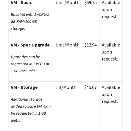
VM - Basic
Unit/Month
$69.75
Available
upon
Base VM with 1 vCPU/2
request.
GB RAM/100 GB
storage.
VM - Spec Upgrade
Unit/Month
$12.94
Available
upon
Upgrades can be
request.
requested in 1 vCPU or
1 GB RAM units.
VM - Storage
TB/Month
$45.67
Available
upon
Additional storage
request.
added to base VM. Can
be requested in 1 GB
units.