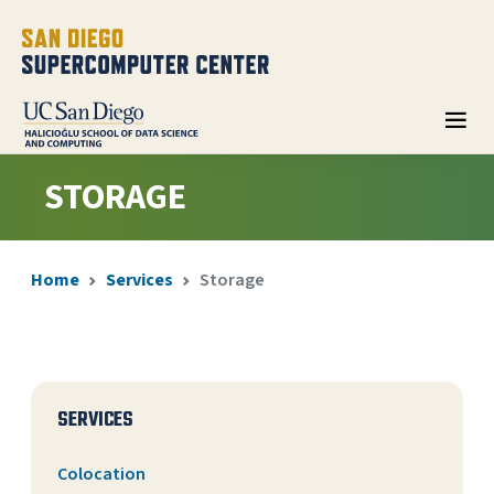
STORAGE
Home
Services
Storage
SERVICES
Colocation