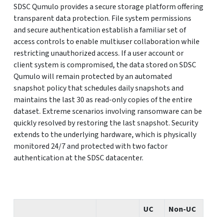
SDSC Qumulo provides a secure storage platform offering
transparent data protection. File system permissions
and secure authentication establish a familiar set of
access controls to enable multiuser collaboration while
restricting unauthorized access. If a user account or
client system is compromised, the data stored on SDSC
Qumulo will remain protected by an automated
snapshot policy that schedules daily snapshots and
maintains the last 30 as read-only copies of the entire
dataset. Extreme scenarios involving ransomware can be
quickly resolved by restoring the last snapshot. Security
extends to the underlying hardware, which is physically
monitored 24/7 and protected with two factor
authentication at the SDSC datacenter.
UC
Non-UC