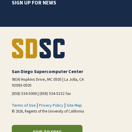
SIGN UP FOR NEWS
San Diego Supercomputer Center
9836 Hopkins Drive, MC 0505 | La Jolla, CA
92093-0505
(858) 534-5000 | (858) 534-5152 fax
|
|
Terms of Use
Privacy Policy
Site Map
© 2026, Regents of the University of California