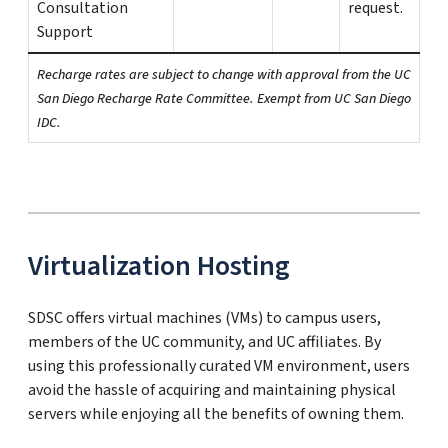
Consultation
request.
Support
Recharge rates are subject to change with approval from the UC
San Diego Recharge Rate Committee. Exempt from UC San Diego
IDC.
Virtualization Hosting
SDSC offers virtual machines (VMs) to campus users,
members of the UC community, and UC affiliates. By
using this professionally curated VM environment, users
avoid the hassle of acquiring and maintaining physical
servers while enjoying all the benefits of owning them.