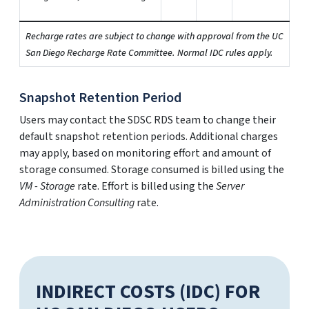
Recharge rates are subject to change with approval from the UC
San Diego Recharge Rate Committee. Normal IDC rules apply.
Snapshot Retention Period
Users may contact the SDSC RDS team to change their
default snapshot retention periods. Additional charges
may apply, based on monitoring effort and amount of
storage consumed. Storage consumed is billed using the
VM - Storage
rate. Effort is billed using the
Server
Administration Consulting
rate.
INDIRECT COSTS (IDC) FOR