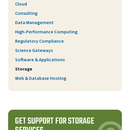
Cloud
Consulting
Data Management
High-Performance Computing
Regulatory Compliance
Science Gateways
Software & Applications
Storage
Web & Database Hosting
GET SUPPORT FOR STORAGE