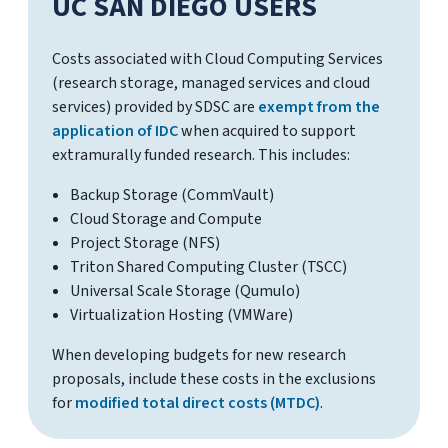
UC SAN DIEGO USERS
Costs associated with Cloud Computing Services
(research storage, managed services and cloud
services) provided by SDSC are
exempt from the
application of IDC
when acquired to support
extramurally funded research. This includes:
Backup Storage (CommVault)
Cloud Storage and Compute
Project Storage (NFS)
Triton Shared Computing Cluster (TSCC)
Universal Scale Storage (Qumulo)
Virtualization Hosting (VMWare)
When developing budgets for new research
proposals, include these costs in the exclusions
for
modified total direct costs (MTDC)
.