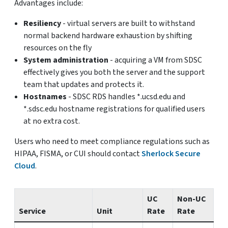
Advantages include:
Resiliency
- virtual servers are built to withstand
normal backend hardware exhaustion by shifting
resources on the fly
System administration
- acquiring a VM from SDSC
effectively gives you both the server and the support
team that updates and protects it.
Hostnames
- SDSC RDS handles *.ucsd.edu and
*.sdsc.edu hostname registrations for qualified users
at no extra cost.
Users who need to meet compliance regulations such as
HIPAA, FISMA, or CUI should contact
Sherlock Secure
Cloud
.
UC
Non-UC
Service
Unit
Rate
Rate