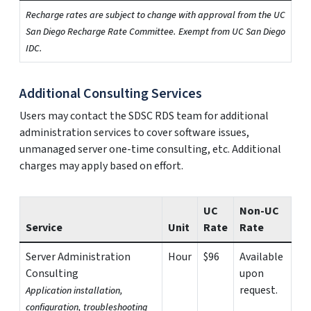
Recharge rates are subject to change with approval from the UC
San Diego Recharge Rate Committee. Exempt from UC San Diego
IDC.
Additional Consulting Services
Users may contact the SDSC RDS team for additional
administration services to cover software issues,
unmanaged server one-time consulting, etc. Additional
charges may apply based on effort.
UC
Non-UC
Service
Unit
Rate
Rate
Server Administration
Hour
$96
Available
Consulting
upon
request.
Application installation,
configuration, troubleshooting