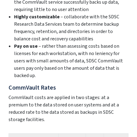
the CommVault service successfully backs up data,
requiring little to no user attention
Highly customizable
– collaborate with the SDSC
Research Data Services team to determine backup
frequency, retention, and directories in order to
balance cost and recovery capabilities
Pay on use
– rather than assessing costs based on
licenses for each workstation, with no leniency for
users with small amounts of data, SDSC CommVault
users pay only based on the amount of data that is
backed up.
CommVault Rates
CommVault costs are applied in two stages: at a
premium to the data stored on user systems and at a
reduced rate to the data stored as backups in SDSC
storage facilities.