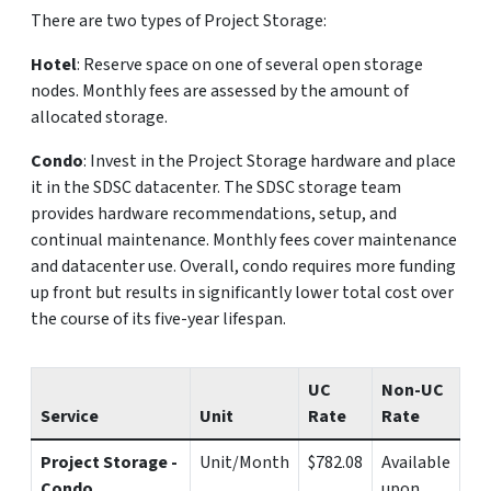
There are two types of Project Storage:
Hotel
: Reserve space on one of several open storage
nodes. Monthly fees are assessed by the amount of
allocated storage.
Condo
: Invest in the Project Storage hardware and place
it in the SDSC datacenter. The SDSC storage team
provides hardware recommendations, setup, and
continual maintenance. Monthly fees cover maintenance
and datacenter use. Overall, condo requires more funding
up front but results in significantly lower total cost over
the course of its five-year lifespan.
UC
Non-UC
Service
Unit
Rate
Rate
Project Storage -
Unit/Month
$782.08
Available
Condo
upon