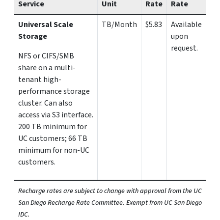
Service
Unit
Rate
Rate
Universal Scale
TB/Month
$5.83
Available
Storage
upon
request.
NFS or CIFS/SMB
share on a multi-
tenant high-
performance storage
cluster. Can also
access via S3 interface.
200 TB minimum for
UC customers; 66 TB
minimum for non-UC
customers.
Recharge rates are subject to change with approval from the UC
San Diego Recharge Rate Committee. Exempt from UC San Diego
IDC.