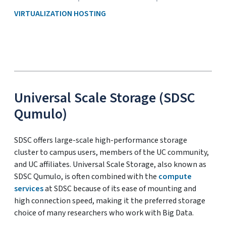
VIRTUALIZATION HOSTING
Universal Scale Storage (SDSC
Qumulo)
SDSC offers large-scale high-performance storage
cluster to campus users, members of the UC community,
and UC affiliates. Universal Scale Storage, also known as
SDSC Qumulo, is often combined with the
compute
services
at SDSC because of its ease of mounting and
high connection speed, making it the preferred storage
choice of many researchers who work with Big Data.