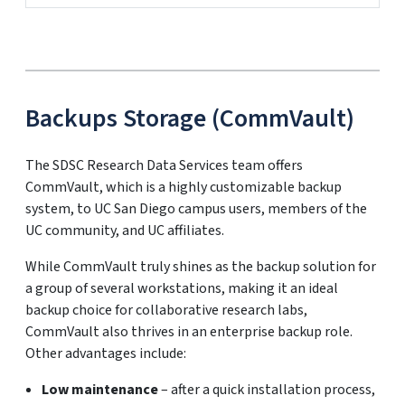
Backups Storage (CommVault)
The SDSC Research Data Services team offers
CommVault, which is a highly customizable backup
system, to UC San Diego campus users, members of the
UC community, and UC affiliates.
While CommVault truly shines as the backup solution for
a group of several workstations, making it an ideal
backup choice for collaborative research labs,
CommVault also thrives in an enterprise backup role.
Other advantages include:
Low maintenance
– after a quick installation process,