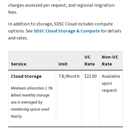
charges assessed per request, and regional migration
fees.
In addition to storage, SDSC Cloud includes compute
options. See
SDSC Cloud Storage & Compute
for details
and rates.
UC
Non-UC
Service
Unit
Rate
Rate
Cloud Storage
TB/Month
$21.00
Available
upon
Minimum allocation 1 TB.
request.
Billed monthly storage
use is averaged by
monitoring space used
hourly.