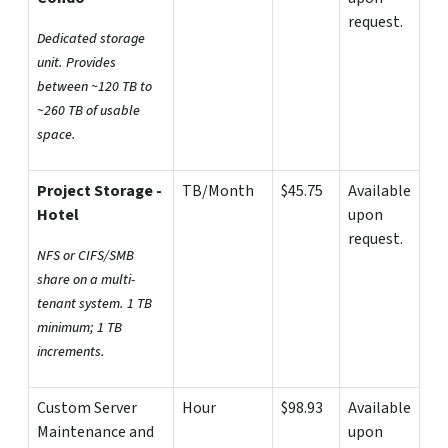
request.
Dedicated storage
unit. Provides
between ~120 TB to
~260 TB of usable
space.
Project Storage -
TB/Month
$45.75
Available
Hotel
upon
request.
NFS or CIFS/SMB
share on a multi-
tenant system. 1 TB
minimum; 1 TB
increments.
Custom Server
Hour
$98.93
Available
Maintenance and
upon